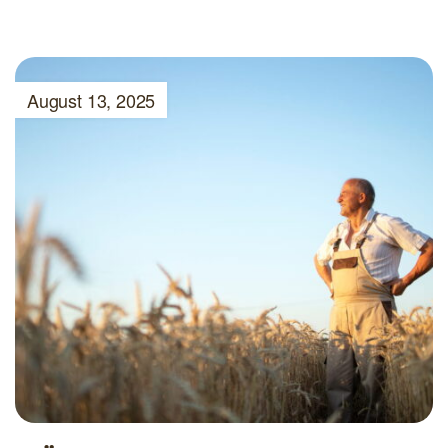
August 13, 2025