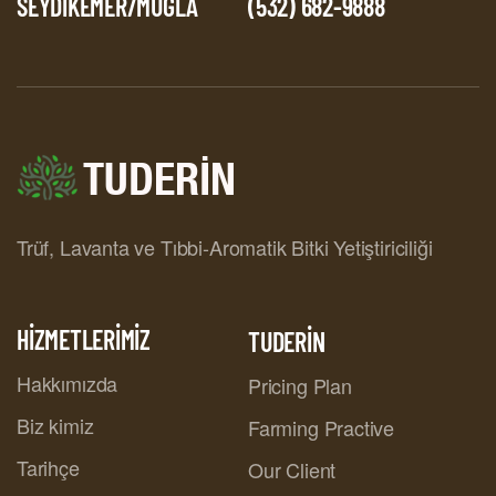
SEYDİKEMER/MUĞLA
(532) 682-9888
Trüf, Lavanta ve Tıbbi-Aromatik Bitki Yetiştiriciliği
HİZMETLERİMİZ
TUDERİN
Hakkımızda
Pricing Plan
Biz kimiz
Farming Practive
Tarihçe
Our Client