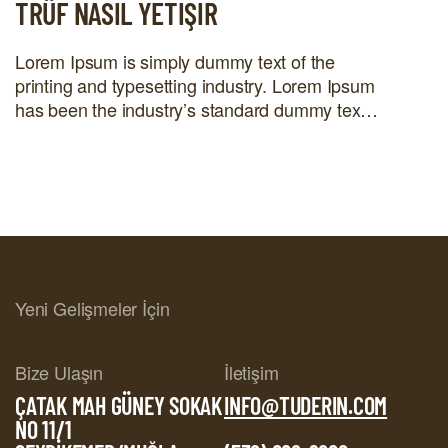
TRÜF NASIL YETIŞIR
Lorem Ipsum is simply dummy text of the
printing and typesetting industry. Lorem Ipsum
has been the industry’s standard dummy text
ever since the 1500s, when an unknown
printer took a galley of type and scrambled it to
make a type specimen book. It has survived
not only five centuries, but also the leap into
electronic […]
Yeni Gelişmeler İçin
Bize Ulaşın
İletişim
ÇATAK MAH GÜNEY SOKAK
INFO@TUDERIN.COM
NO 11/1