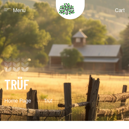
Menu
Cart
TRÜF
Home Page
·
Trüf