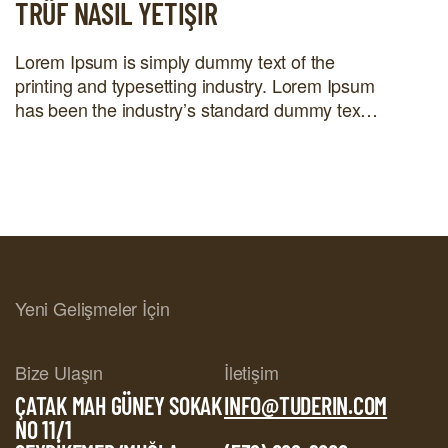
TRÜF NASIL YETIŞIR
Lorem Ipsum is simply dummy text of the
printing and typesetting industry. Lorem Ipsum
has been the industry’s standard dummy text
ever since the 1500s, when an unknown
printer took a galley of type and scrambled it to
make a type specimen book. It has survived
not only five centuries, but also the leap into
electronic […]
Yeni Gelişmeler İçin
Bize Ulaşın
İletişim
ÇATAK MAH GÜNEY SOKAK
INFO@TUDERIN.COM
NO 11/1