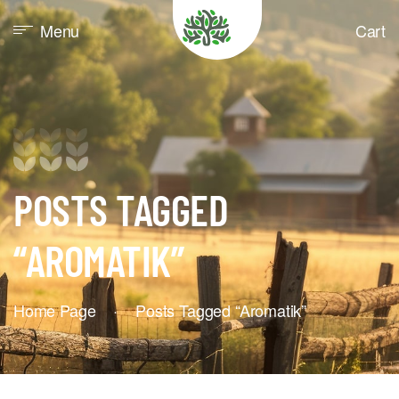
Menu
Cart
POSTS TAGGED
“AROMATIK”
Home Page
·
Posts Tagged “aromatik”