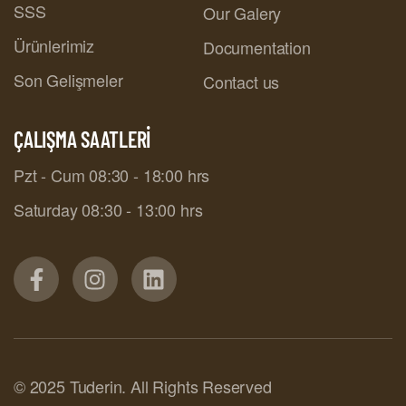
SSS
Our Galery
Ürünlerimiz
Documentation
Son Gelişmeler
Contact us
ÇALIŞMA SAATLERİ
Pzt - Cum 08:30 - 18:00 hrs
Saturday 08:30 - 13:00 hrs
© 2025 Tuderin. All Rights Reserved