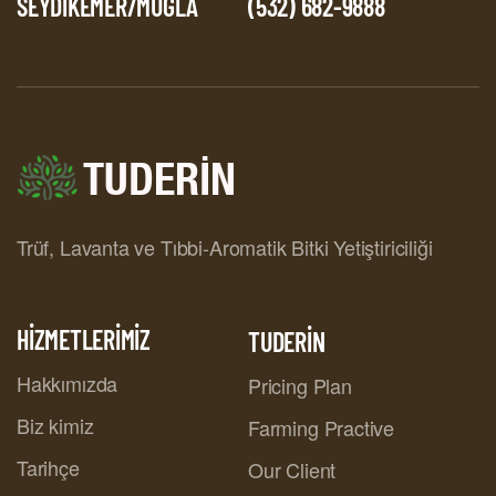
SEYDİKEMER/MUĞLA
(532) 682-9888
Trüf, Lavanta ve Tıbbi-Aromatik Bitki Yetiştiriciliği
HİZMETLERİMİZ
TUDERİN
Hakkımızda
Pricing Plan
Biz kimiz
Farming Practive
Tarihçe
Our Client