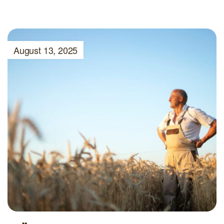
August 13, 2025