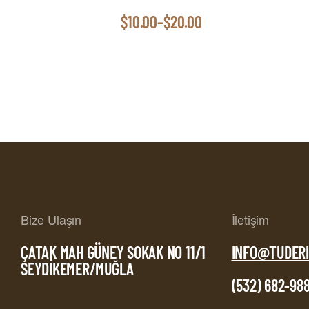
$
10.00
–
$
20.00
Bize Ulaşın
İletişim
ÇATAK MAH GÜNEY SOKAK NO 11/1
INFO@TUDERI
SEYDİKEMER/MUĞLA
(532) 682-98