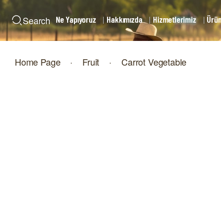
Ne Yapıyoruz
Hakkımızda
Hizmetlerimiz
Ürün
Search
Home Page
·
Fruit
·
Carrot Vegetable