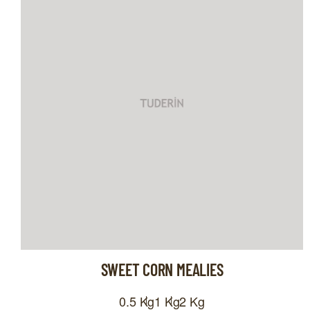
SWEET CORN MEALIES
0.5 Kg
1 Kg
2 Kg