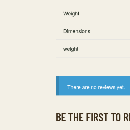
Weight
Dimensions
weight
There are no reviews yet.
BE THE FIRST TO 