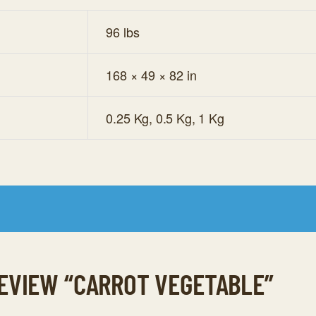
96 lbs
168 × 49 × 82 in
0.25 Kg, 0.5 Kg, 1 Kg
REVIEW “CARROT VEGETABLE”