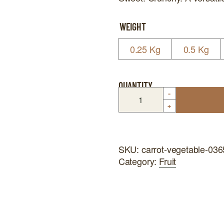
WEIGHT
0.25 Kg
0.5 Kg
QUANTITY
-
+
SKU:
carrot-vegetable-03
Category:
Fruit