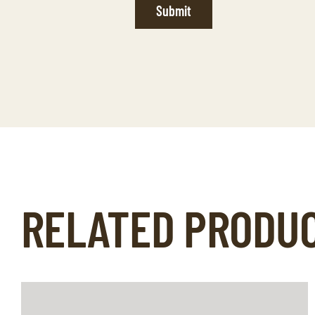
Submit
RELATED PRODU