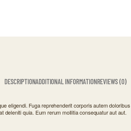
DESCRIPTION
ADDITIONAL INFORMATION
REVIEWS (0)
e eligendi. Fuga reprehenderit corporis autem doloribus 
at deleniti quia. Eum rerum mollitia consequatur aut aut.