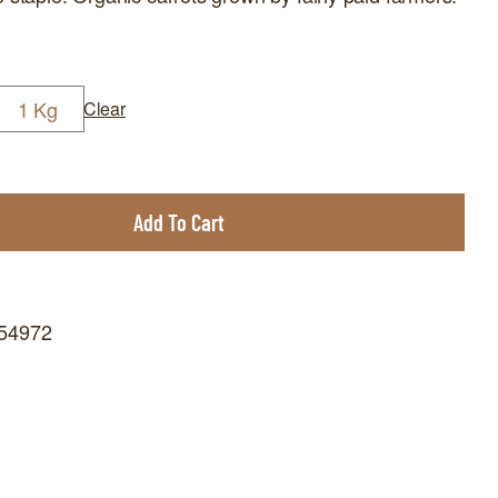
1 Kg
Clear
Add To Cart
654972