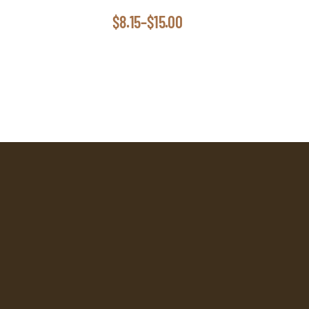
$
8.15
–
$
15.00