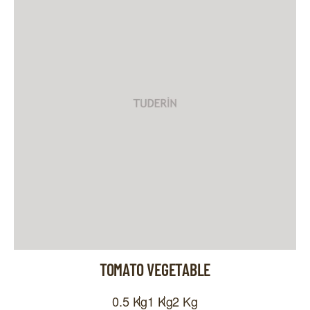
TOMATO VEGETABLE
0.5 Kg
1 Kg
2 Kg