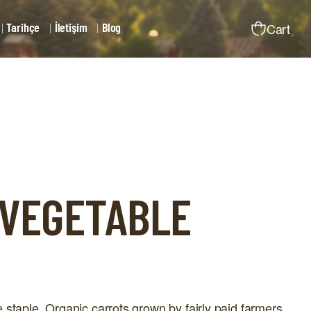
Tarihçe
İletişim
Blog
Cart
 VEGETABLE
 staple. Organic carrots grown by fairly paid farmers.