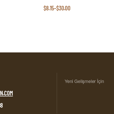
$
8.15
–
$
30.00
Yeni Gelişmeler İçin
N.COM
88