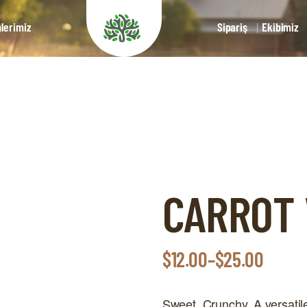
lerimiz
Sipariş
Ekibimiz
CARROT
$
12.00
–
$
25.00
Sweet. Crunchy. A versatile