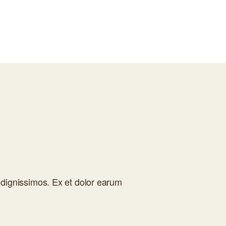
dignissimos. Ex et dolor earum