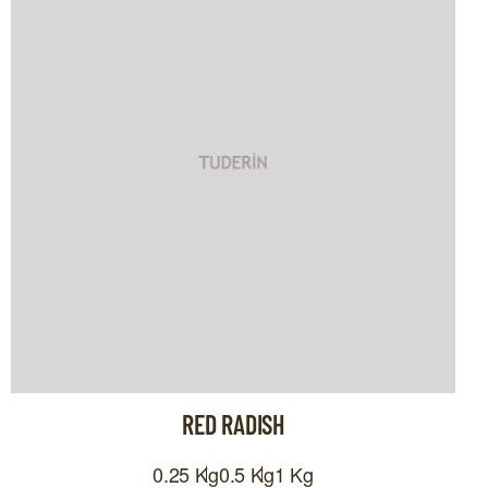
RED RADISH
0.25 Kg
0.5 Kg
1 Kg