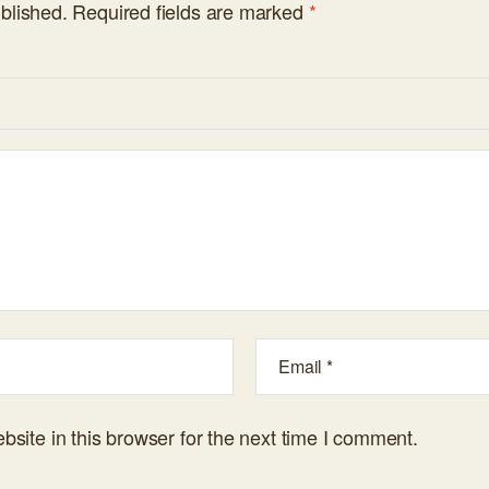
blished.
Required fields are marked
*
site in this browser for the next time I comment.