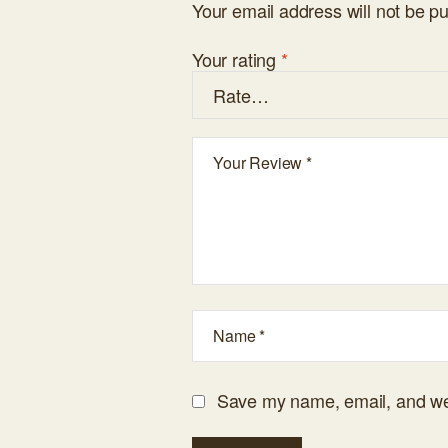
Your email address will not be pu
Your rating
*
Save my name, email, and web