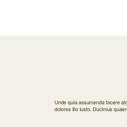
Unde quia assumenda facere atqu
dolores illo iusto. Ducimus quaer