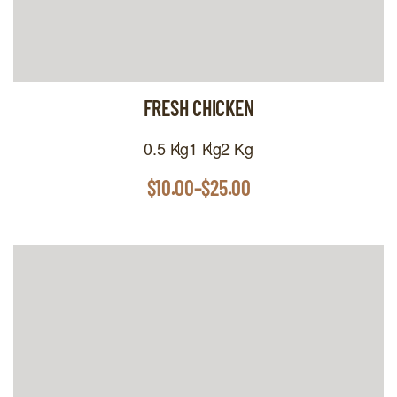
FRESH CHICKEN
0.5 Kg
1 Kg
2 Kg
$
10.00
–
$
25.00