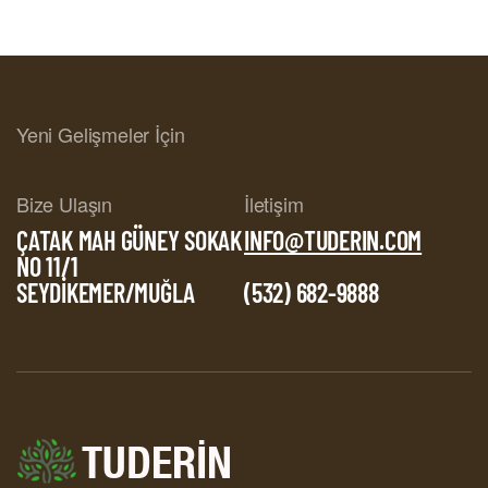
Yeni Gelişmeler İçin
Bize Ulaşın
İletişim
ÇATAK MAH GÜNEY SOKAK
INFO@TUDERIN.COM
NO 11/1
SEYDİKEMER/MUĞLA
(532) 682-9888