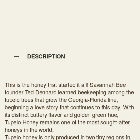
DESCRIPTION
This is the honey that started it all! Savannah Bee
founder Ted Dennard learned beekeeping among the
tupelo trees that grow the Georgia-Florida line,
beginning a love story that continues to this day. With
its distinct buttery flavor and golden green hue,
Tupelo Honey remains one of the most sought-after
honeys in the world.
Tupelo honey is only produced in two tiny regions in