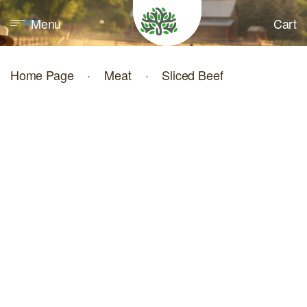
Menu
Cart
Home Page
·
Meat
·
Sliced Beef