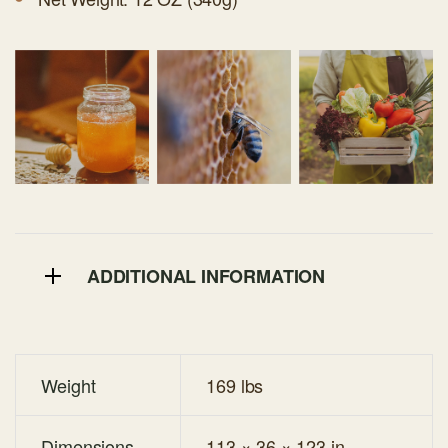
ADDITIONAL INFORMATION
Weight
169 lbs
Dimensions
113 × 36 × 123 in