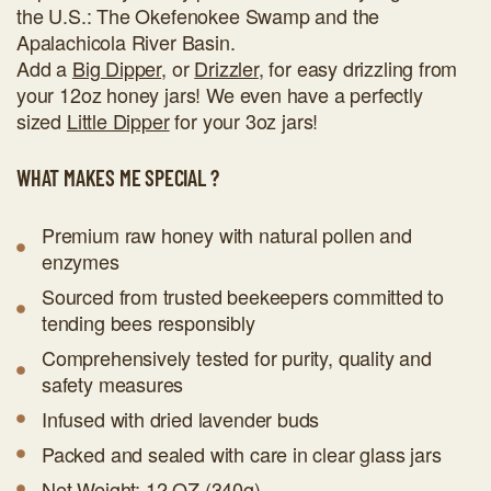
the U.S.: The Okefenokee Swamp and the
Apalachicola River Basin.
Add a
Big Dipper
, or
Drizzler
, for easy drizzling from
your 12oz honey jars! We even have a perfectly
sized
Little Dipper
for your 3oz jars!
WHAT MAKES ME SPECIAL ?
Premium raw honey with natural pollen and
enzymes
Sourced from trusted beekeepers committed to
tending bees responsibly
Comprehensively tested for purity, quality and
safety measures
Infused with dried lavender buds
Packed and sealed with care in clear glass jars
Net Weight: 12 OZ (340g)