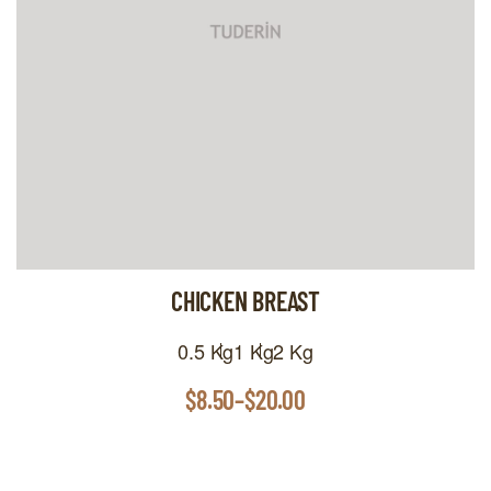
CHICKEN BREAST
0.5 Kg
1 Kg
2 Kg
$
8.50
–
$
20.00