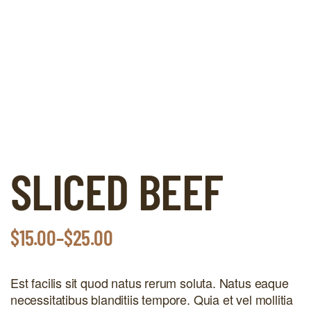
SLICED BEEF
$
15.00
–
$
25.00
Est facilis sit quod natus rerum soluta. Natus eaque
necessitatibus blanditiis tempore. Quia et vel mollitia