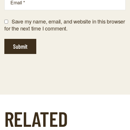
Save my name, email, and website in this browser
for the next time I comment.
Submit
RELATED