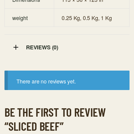
weight
0.25 Kg, 0.5 Kg, 1 Kg
REVIEWS (0)
There are no reviews yet.
BE THE FIRST TO REVIEW
“SLICED BEEF”