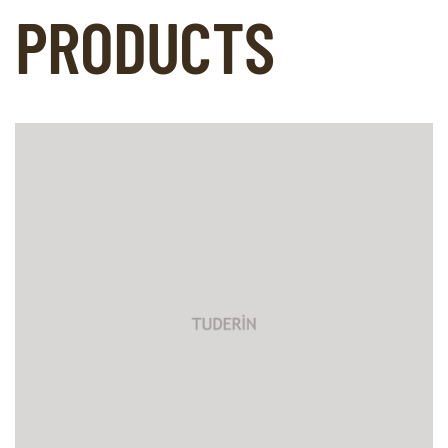
PRODUCTS