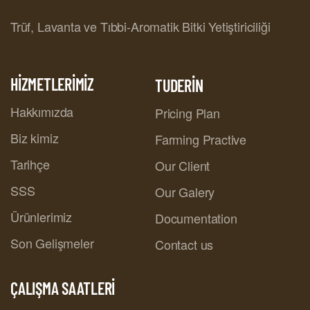
Trüf, Lavanta ve Tıbbi-Aromatik Bitki Yetiştiriciliği
HİZMETLERİMİZ
TUDERİN
Hakkımızda
Pricing Plan
Biz kimiz
Farming Practive
Tarihçe
Our Client
SSS
Our Galery
Ürünlerimiz
Documentation
Son Gelişmeler
Contact us
ÇALIŞMA SAATLERİ