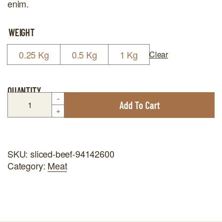
enim.
WEIGHT
0.25 Kg
0.5 Kg
1 Kg
Clear
QUANTITY
-
Add To Cart
+
SKU:
sliced-beef-94142600
Category:
Meat