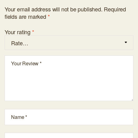
Your email address will not be published.
Required
fields are marked
*
Your rating
*